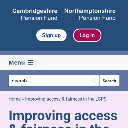
Skip
to
content
Sign up
Log in
Menu
Your pension
Life events
Home
»
Improving access & fairness in the LGPS
Improving access
Retirement