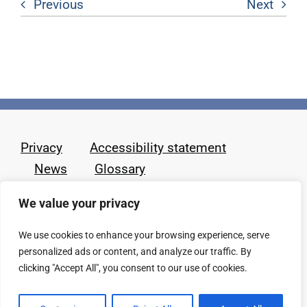
Previous
Next
Privacy
Accessibility statement
News
Glossary
We value your privacy
We use cookies to enhance your browsing experience, serve
personalized ads or content, and analyze our traffic. By
clicking "Accept All", you consent to our use of cookies.