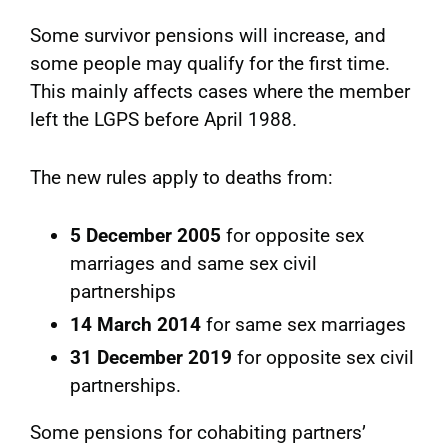
Some survivor pensions will increase, and
some people may qualify for the first time.
This mainly affects cases where the member
left the LGPS before April 1988.
The new rules apply to deaths from:
5 December 2005
for opposite sex
marriages and same sex civil
partnerships
14 March 2014
for same sex marriages
31 December 2019
for opposite sex civil
partnerships.
Some pensions for cohabiting partners’