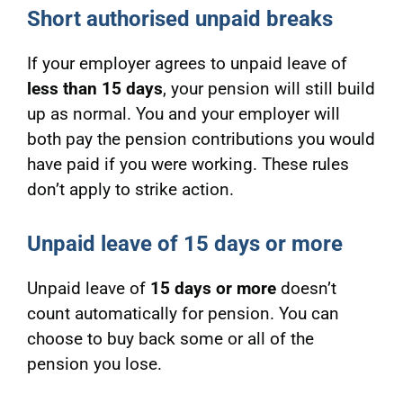
Short authorised unpaid breaks
If your employer agrees to unpaid leave of
less than 15 days
, your pension will still build
up as normal. You and your employer will
both pay the pension contributions you would
have paid if you were working. These rules
don’t apply to strike action.
Unpaid leave of 15 days or more
Unpaid leave of
15 days or more
doesn’t
count automatically for pension. You can
choose to buy back some or all of the
pension you lose.