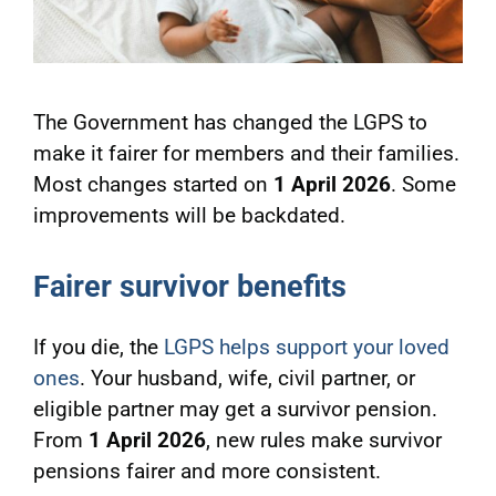
The Government has changed the LGPS to
make it fairer for members and their families.
Most changes started on
1 April 2026
. Some
improvements will be backdated.
Fairer survivor benefits
If you die, the
LGPS helps support your loved
ones
. Your husband, wife, civil partner, or
eligible partner may get a survivor pension.
From
1 April 2026
, new rules make survivor
pensions fairer and more consistent.