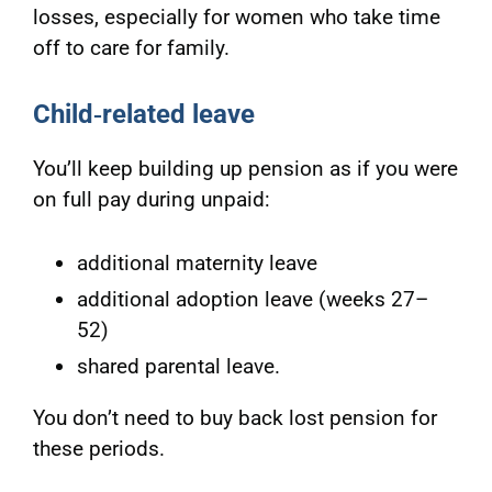
losses, especially for women who take time
off to care for family.
Child
‑related leave
You’ll keep building up pension as if you were
on full pay during unpaid:
additional maternity leave
additional adoption leave (weeks 27–
52)
shared parental leave.
You don’t need to buy back lost pension for
these periods.