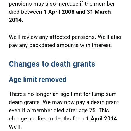
pensions may also increase if the member
died between
1 April 2008 and 31 March
2014
.
We’ll review any affected pensions. We’ll also
pay any backdated amounts with interest.
Changes to death grants
Age limit removed
There’s no longer an age limit for lump sum
death grants. We may now pay a death grant
even if a member died after age 75. This
change applies to deaths from
1 April 2014.
We’ll: