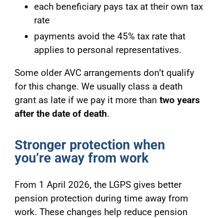
each beneficiary pays tax at their own tax
rate
payments avoid the 45% tax rate that
applies to personal representatives.
Some older AVC arrangements don’t qualify
for this change. We usually class a death
grant as late if we pay it more than
two years
after the date of death
.
Stronger protection when
you’re away from work
From 1 April 2026, the LGPS gives better
pension protection during time away from
work. These changes help reduce pension