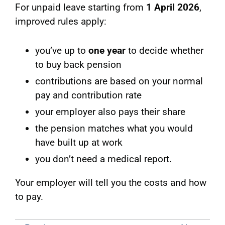
For unpaid leave starting from
1 April 2026
,
improved rules apply:
you’ve up to
one year
to decide whether
to buy back pension
contributions are based on your normal
pay and contribution rate
your employer also pays their share
the pension matches what you would
have built up at work
you don’t need a medical report.
Your employer will tell you the costs and how
to pay.