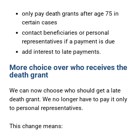
only pay death grants after age 75 in
certain cases
contact beneficiaries or personal
representatives if a payment is due
add interest to late payments.
More choice over who receives the
death grant
We can now choose who should get a late
death grant. We no longer have to pay it only
to personal representatives.
This change means: