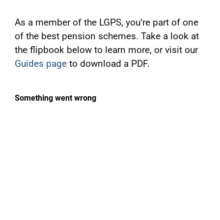
As a member of the LGPS, you’re part of one
of the best pension schemes. Take a look at
the flipbook below to learn more, or visit our
Guides page
to download a PDF.