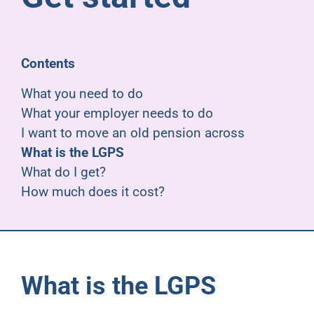
Pensioners
About us
Contents
What you need to do
Support
What your employer needs to do
I want to move an old pension across
What is the LGPS
Joining us
What do I get?
How much does it cost?
Employer hub
What is the LGPS