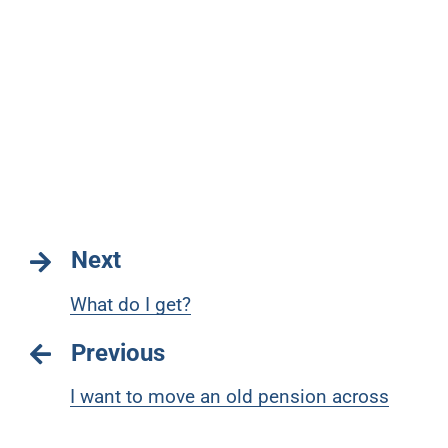
Next
What do I get?
Previous
I want to move an old pension across