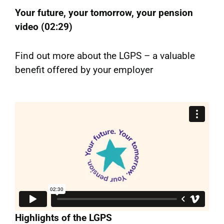
Your future, your tomorrow, your pension
video (02:29)
Find out more about the LGPS – a valuable
benefit offered by your employer
Highlights of the LGPS