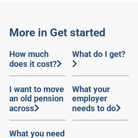
More in Get started
How much
What do I get?
does it cost?
I want to move
What your
an old pension
employer
across
needs to do
What you need