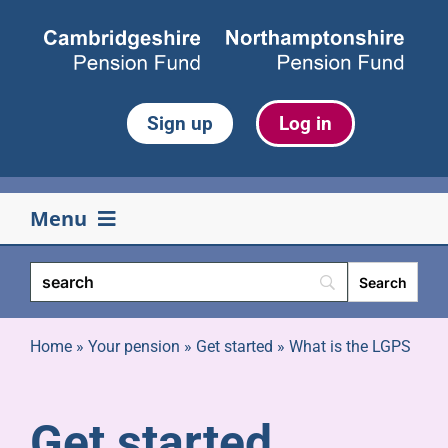
Skip
to
content
Sign up
Log in
Menu
Your pension
Life events
Home
»
Your pension
»
Get started
»
What is the LGPS
Retirement
Get started