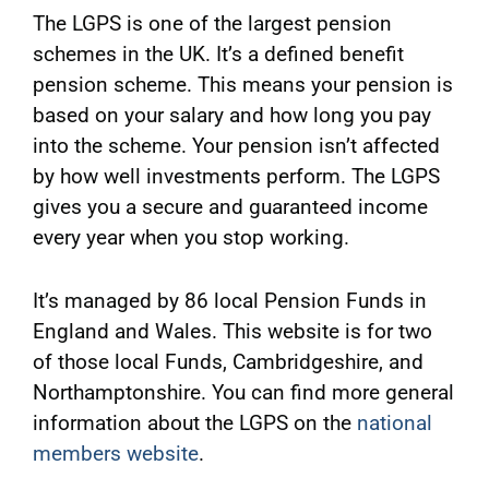
The LGPS is one of the largest pension
schemes in the UK. It’s a defined benefit
pension scheme. This means your pension is
based on your salary and how long you pay
into the scheme. Your pension isn’t affected
by how well investments perform. The LGPS
gives you a secure and guaranteed income
every year when you stop working.
It’s managed by 86 local Pension Funds in
England and Wales. This website is for two
of those local Funds, Cambridgeshire, and
Northamptonshire. You can find more general
information about the LGPS on the
national
members website
.