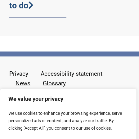
to do
Privacy
Accessibility statement
News
Glossary
We value your privacy
We use cookies to enhance your browsing experience, serve
personalized ads or content, and analyze our traffic. By
clicking "Accept All", you consent to our use of cookies.