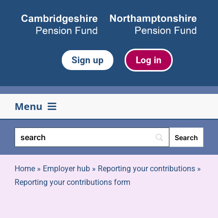
Skip
to
content
Sign up
Log in
Menu
Your pension
Life events
Home
»
Employer hub
»
Reporting your contributions
»
Reporting your contributions form
Retirement