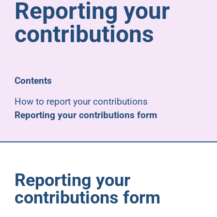
Reporting your
Pensioners
contributions
About us
Support
Contents
How to report your contributions
Joining us
Reporting your contributions form
Employer hub
Reporting your
contributions form