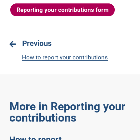
Reporting your contributions form
Previous
How to report your contributions
More in Reporting your
contributions
How to report