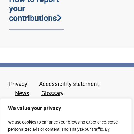
your
contributions
Privacy
Accessibility statement
News
Glossary
We value your privacy
We use cookies to enhance your browsing experience, serve
personalized ads or content, and analyze our traffic. By