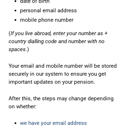
date of birth
personal email address
mobile phone number
(
If you live abroad, enter your number as +
country dialling code and number with no
spaces
.)
Your email and mobile number will be stored
securely in our system to ensure you get
important updates on your pension.
After this, the steps may change depending
on whether:
we have your email address