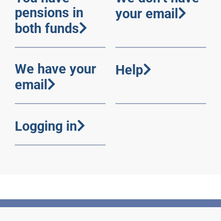
pensions in
your email
both funds
We have your
Help
email
Logging in