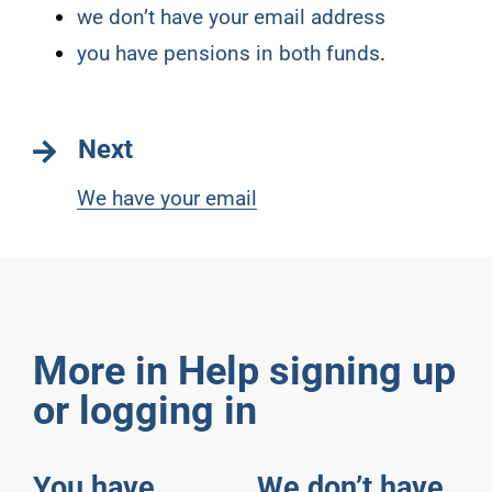
we don’t have your email address
you have pensions in both funds
.
Next
We have your email
More in Help signing up
or logging in
You have
We don’t have