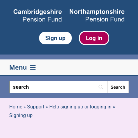
Skip
to
content
Sign up
Log in
Menu
Your pension
Life events
Home
»
Support
»
Help signing up or logging in
»
Signing up
Retirement