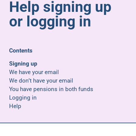
Help signing up
Pensioners
or logging in
About us
Support
Contents
Signing up
Joining us
We have your email
We don’t have your email
Employer hub
You have pensions in both funds
Logging in
Help