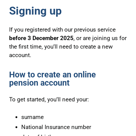
Signing up
If you registered with our previous service
before 3 December 2025
, or are joining us for
the first time, you’ll need to create a new
account.
How to create an online
pension account
To get started, you’ll need your:
surname
National Insurance number