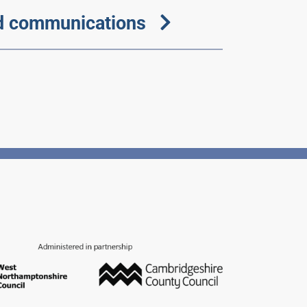
d communications