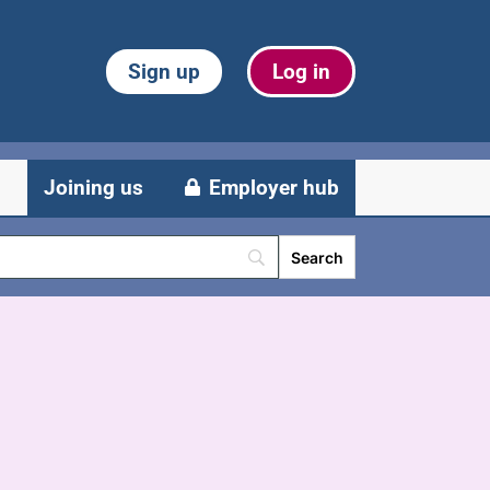
Sign up
Log in
Joining us
Employer hub