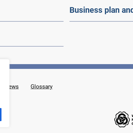
Business plan an
News
Glossary