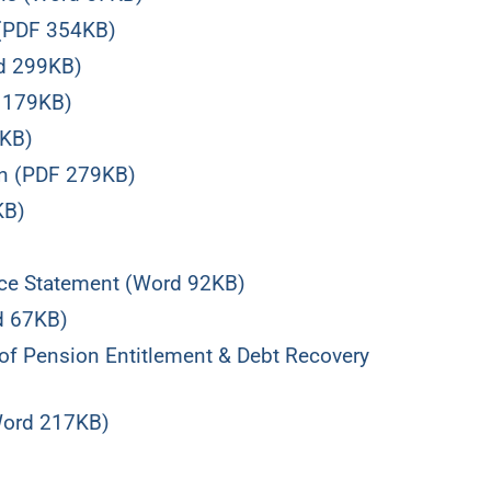
 (PDF 354KB)
d 299KB)
d 179KB)
3KB)
an (PDF 279KB)
KB)
ce Statement (Word 92KB)
d 67KB)
f Pension Entitlement & Debt Recovery
Word 217KB)