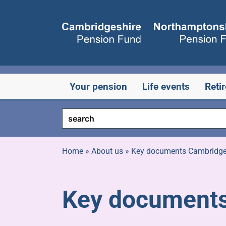
Skip
to
content
Your pension
Life events
Reti
Home
»
About us
»
Key documents Cambridge
Key documents