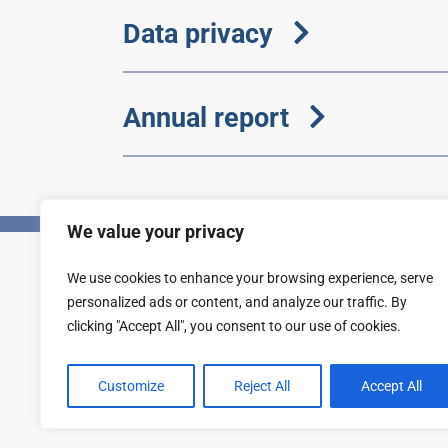
Data privacy
Annual report
We value your privacy
We use cookies to enhance your browsing experience, serve
Privacy
Accessibility statement
personalized ads or content, and analyze our traffic. By
clicking "Accept All", you consent to our use of cookies.
Customize
Reject All
Accept All