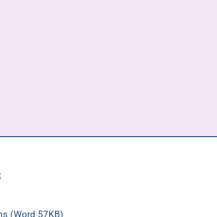
s
ons (Word 57KB)