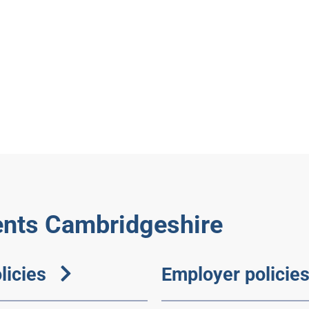
nts Cambridgeshire
licies
Employer policie