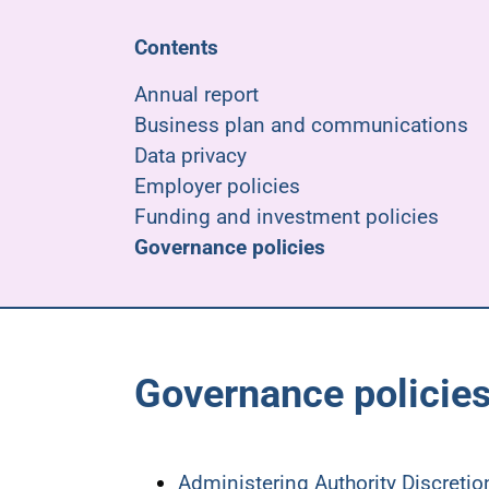
Contents
Annual report
Business plan and communications
Data privacy
Employer policies
Funding and investment policies
Governance policies
Governance policie
Administering Authority Discreti