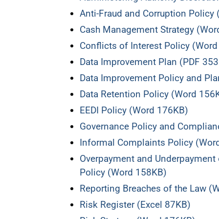
Anti-Fraud and Corruption Policy
Cash Management Strategy (Wor
Conflicts of Interest Policy (Wor
Data Improvement Plan (PDF 35
Data Improvement Policy and Pl
Data Retention Policy (Word 156
EEDI Policy (Word 176KB)
Governance Policy and Complian
Informal Complaints Policy (Wor
Overpayment and Underpayment o
Policy (Word 158KB)
Reporting Breaches of the Law (
Risk Register (Excel 87KB)