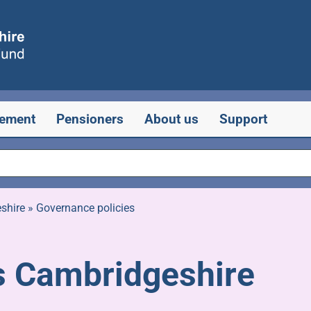
rement
Pensioners
About us
Support
shire
»
Governance policies
 Cambridgeshire