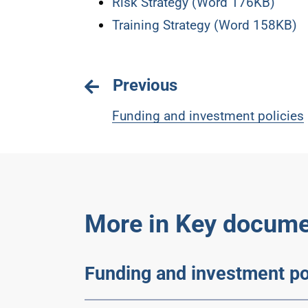
Risk Strategy (Word 176KB)
Training Strategy (Word 158KB)
Previous
Funding and investment policies
More in Key docume
Funding and investment po