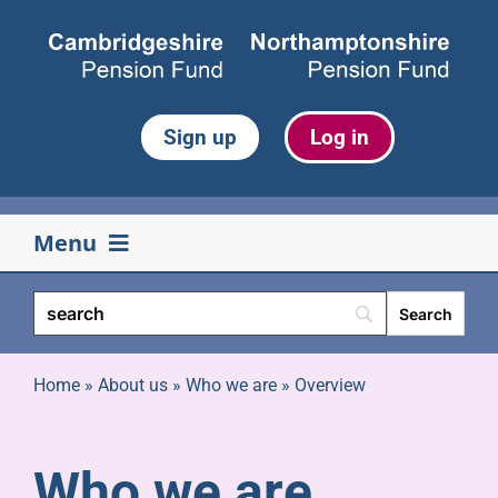
Skip
to
content
Sign up
Log in
Menu
Your pension
Life events
Home
»
About us
»
Who we are
»
Overview
Retirement
Who we are