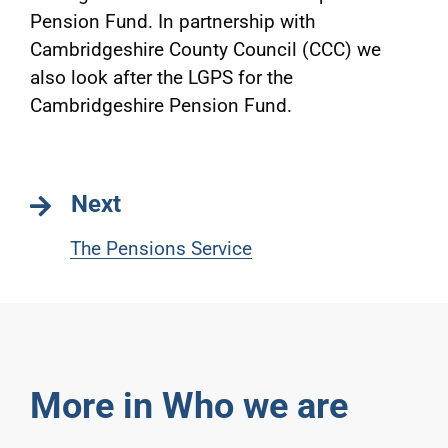
Pension Fund. In partnership with
Cambridgeshire County Council (CCC) we
also look after the LGPS for the
Cambridgeshire Pension Fund.
Next
The Pensions Service
More in Who we are