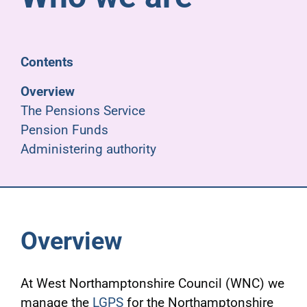
Pensioners
About us
Contents
Overview
Support
The Pensions Service
Pension Funds
Administering authority
Joining us
Employer hub
Overview
At West Northamptonshire Council (WNC) we
manage the
LGPS
for the Northamptonshire