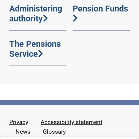
Administering
Pension Funds
authority
The Pensions
Service
Privacy
Accessibility statement
News
Glossary