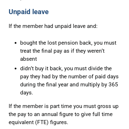
Unpaid leave
If the member had unpaid leave and:
bought the lost pension back, you must
treat the final pay as if they weren’t
absent
didn’t buy it back, you must divide the
pay they had by the number of paid days
during the final year and multiply by 365
days.
If the member is part time you must gross up
the pay to an annual figure to give full time
equivalent (FTE) figures.