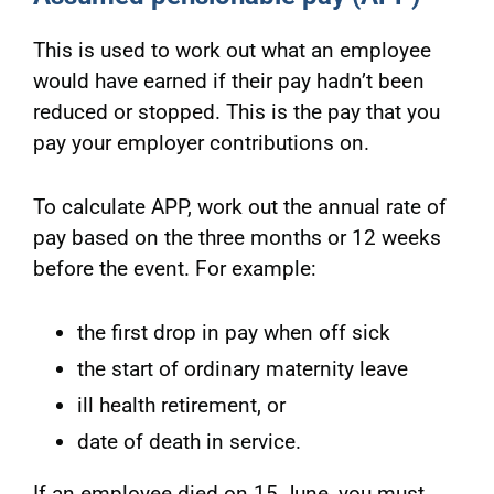
This is used to work out what an employee
would have earned if their pay hadn’t been
reduced or stopped. This is the pay that you
pay your employer contributions on.
To calculate APP, work out the annual rate of
pay based on the three months or 12 weeks
before the event. For example:
the first drop in pay when off sick
the start of ordinary maternity leave
ill health retirement, or
date of death in service.
If an employee died on 15 June, you must