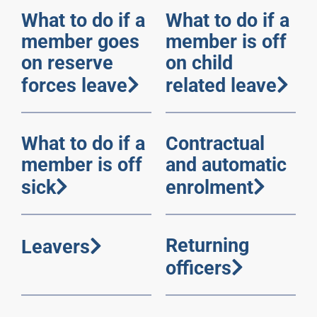
What to do if a
What to do if a
member goes
member is off
on reserve
on child
forces leave
related leave
What to do if a
Contractual
member is off
and automatic
sick
enrolment
Returning
Leavers
officers