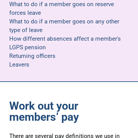
What to do if a member goes on reserve
forces leave
What to do if a member goes on any other
type of leave
How different absences affect a member's
LGPS pension
Returning officers
Leavers
Work out your
members’ pay
There are several pay definitions we use in