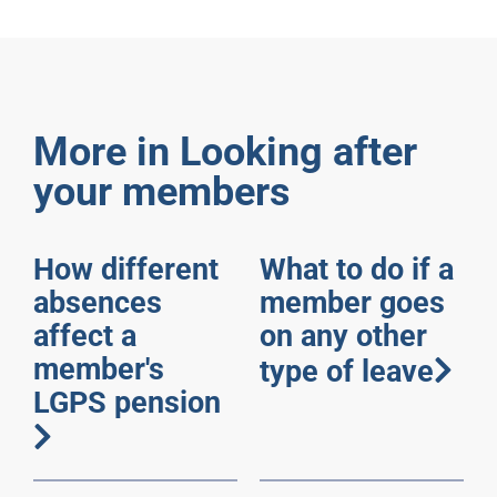
More in Looking after
your members
How different
What to do if a
absences
member goes
affect a
on any other
member's
type of leave
LGPS pension