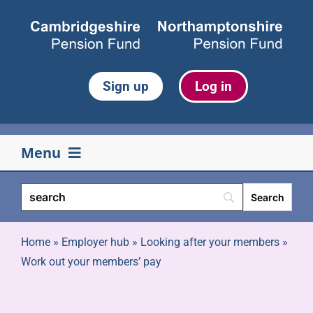
Skip
to
content
Sign up
Log in
Menu
Your pension
Life events
Home
»
Employer hub
»
Looking after your members
»
Work out your members’ pay
Retirement