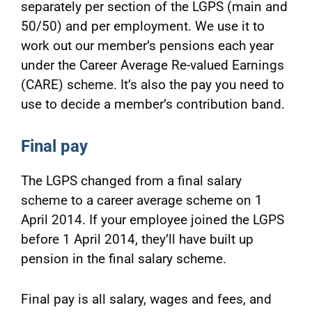
separately per section of the LGPS (main and
50/50) and per employment. We use it to
work out our member’s pensions each year
under the Career Average Re-valued Earnings
(CARE) scheme. It’s also the pay you need to
use to decide a member’s contribution band.
Final pay
The LGPS changed from a final salary
scheme to a career average scheme on 1
April 2014. If your employee joined the LGPS
before 1 April 2014, they’ll have built up
pension in the final salary scheme.
Final pay is all salary, wages and fees, and