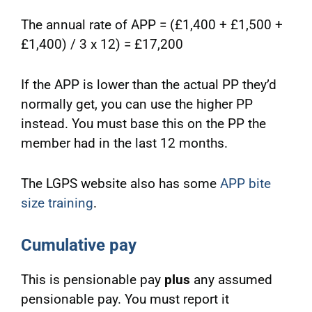
The annual rate of APP = (£1,400 + £1,500 +
£1,400) / 3 x 12) = £17,200
If the APP is lower than the actual PP they’d
normally get, you can use the higher PP
instead. You must base this on the PP the
member had in the last 12 months.
The LGPS website also has some
APP bite
size training
.
Cumulative pay
This is pensionable pay
plus
any assumed
pensionable pay. You must report it