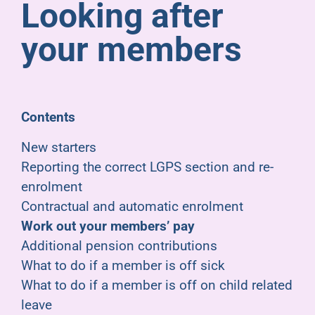
Looking after
Pensioners
your members
About us
Support
Contents
New starters
Joining us
Reporting the correct LGPS section and re-
enrolment
Employer hub
Contractual and automatic enrolment
Work out your members’ pay
Additional pension contributions
What to do if a member is off sick
What to do if a member is off on child related
leave