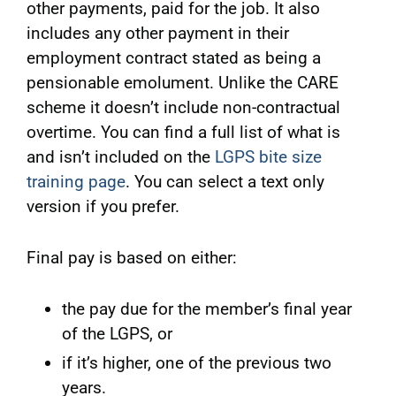
other payments, paid for the job. It also
includes any other payment in their
employment contract stated as being a
pensionable emolument. Unlike the CARE
scheme it doesn’t include non-contractual
overtime. You can find a full list of what is
and isn’t included on the
LGPS bite size
training page
. You can select a text only
version if you prefer.
Final pay is based on either:
the pay due for the member’s final year
of the LGPS, or
if it’s higher, one of the previous two
years.