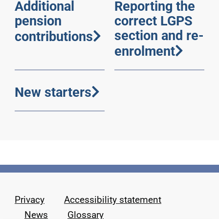
Additional
Reporting the
pension
correct LGPS
section and re-
contributions
enrolment
New starters
Privacy
Accessibility statement
News
Glossary