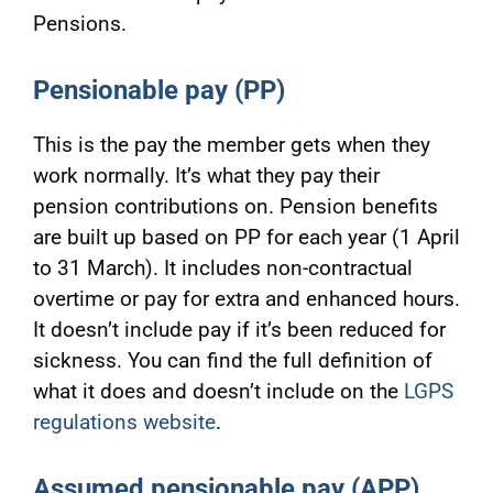
Pensions.
Pensionable pay
(PP)
This is the pay the member gets when they
work normally. It’s what they pay their
pension contributions on. Pension benefits
are built up based on PP for each year (1 April
to 31 March). It includes non-contractual
overtime or pay for extra and enhanced hours.
It doesn’t include pay if it’s been reduced for
sickness. You can find the full definition of
what it does and doesn’t include on the
LGPS
regulations website
.
Assumed pensionable pay (APP)