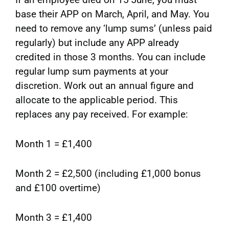
base their APP on March, April, and May. You
need to remove any ‘lump sums’ (unless paid
regularly) but include any APP already
credited in those 3 months. You can include
regular lump sum payments at your
discretion. Work out an annual figure and
allocate to the applicable period. This
replaces any pay received. For example:
Month 1 = £1,400
Month 2 = £2,500 (including £1,000 bonus
and £100 overtime)
Month 3 = £1,400