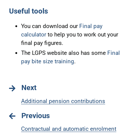
Useful tools
You can download our
Final pay
calculator
to help you to work out your
final pay figures.
The LGPS website also has some
Final
pay bite size training
.
Next
Additional pension contributions
Previous
Contractual and automatic enrolment