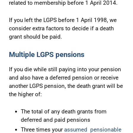
related to membership before 1 April 2014.
If you left the LGPS before 1 April 1998, we
consider extra factors to decide if a death
grant should be paid.
Multiple LGPS pensions
If you die while still paying into your pension
and also have a deferred pension or receive
another LGPS pension, the death grant will be
the higher of:
The total of any death grants from
deferred and paid pensions
Three times your
assumed pensionable