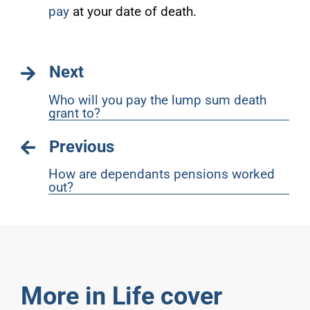
pay
at your date of death.
Next
Who will you pay the lump sum death
grant to?
Previous
How are dependants pensions worked
out?
More in Life cover