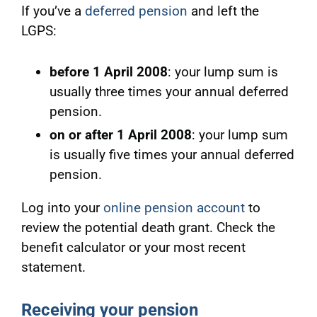
If you’ve a
deferred pension
and left the
LGPS:
before 1 April 2008
: your lump sum is
usually three times your annual deferred
pension.
on or after 1 April 2008
: your lump sum
is usually five times your annual deferred
pension.
Log into your
online pension account
to
review the potential death grant. Check
the
benefit calculator or your most recent
statement.
Receiving your pension