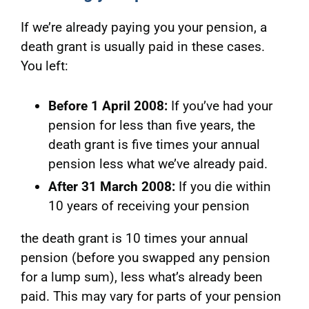
If we’re already paying you your pension, a
death grant is usually paid in these cases.
You left:
Before 1 April 2008:
If you’ve had your
pension for less than five years, the
death grant is five times your annual
pension less what we’ve already paid.
After 31 March 2008:
If you die w
ithin
10 years of receiving your pension
the death grant is 10 times your annual
pension (before you swapped any pension
for a lump sum), less what’s already been
paid. This may vary for parts of your pension