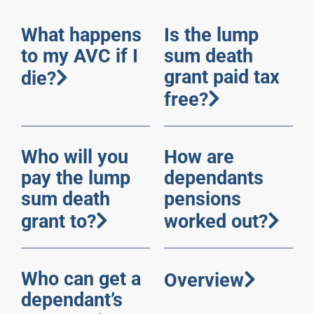
What happens
Is the lump
to my AVC if I
sum death
grant paid tax
die?
free?
Who will you
How are
pay the lump
dependants
sum death
pensions
grant to?
worked out?
Who can get a
Overview
dependant’s