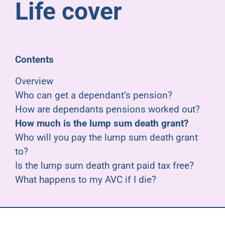
Life cover
Pensioners
About us
Contents
Support
Overview
Who can get a dependant’s pension?
How are dependants pensions worked out?
Joining us
How much is the lump sum death grant?
Who will you pay the lump sum death grant
Employer hub
to?
Is the lump sum death grant paid tax free?
What happens to my AVC if I die?