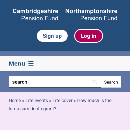
Skip
to
content
Sign up
Log in
Menu
Your pension
Life events
Home
»
Life events
»
Life cover
»
How much is the
lump sum death grant?
Retirement