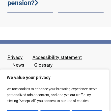
pension?
Privacy
Accessibility statement
News
Glossary
We value your privacy
We use cookies to enhance your browsing experience, serve
personalized ads or content, and analyze our traffic. By
clicking "Accept All", you consent to our use of cookies.