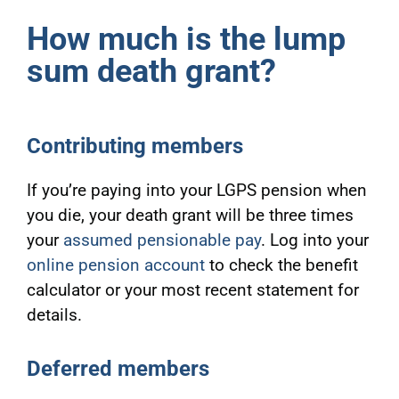
How much is the lump
sum death grant?
Contributing members
If you’re paying into your LGPS pension when
you die, your death grant will be three times
your
assumed pensionable pay
. Log into your
online pension account
to check
the benefit
calculator or your most recent statement for
details.
Deferred members