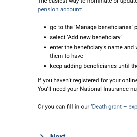
The easiest way to nominate or update
pension account
:
go to the ‘Manage beneficiaries’ 
select ‘Add new beneficiary’
enter the beneficiary’s name and w
them to have
keep adding beneficiaries until t
If you haven’t registered for your onl
You’ll need your National Insurance n
Or you can fill in our ‘
Death grant – ex
Next