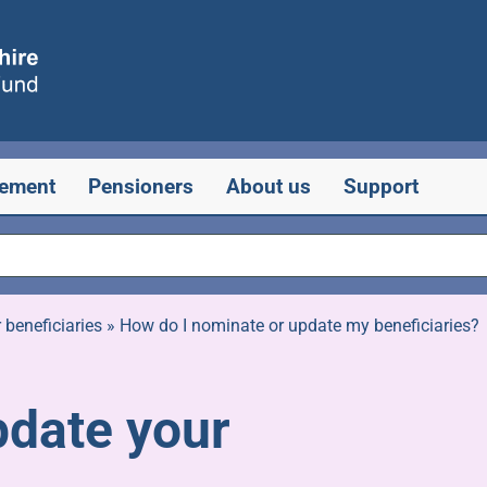
rement
Pensioners
About us
Support
beneficiaries
»
How do I nominate or update my beneficiaries?
pdate your