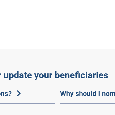
 update your beneficiaries
ons?
Why should I nom