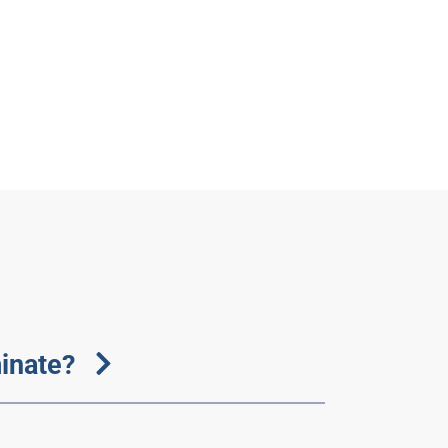
inate?