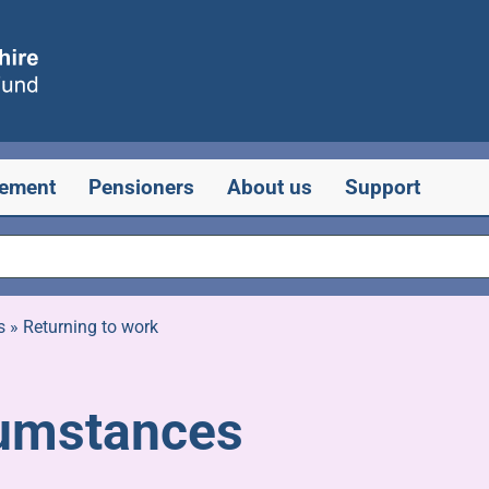
rement
Pensioners
About us
Support
s
»
Returning to work
cumstances