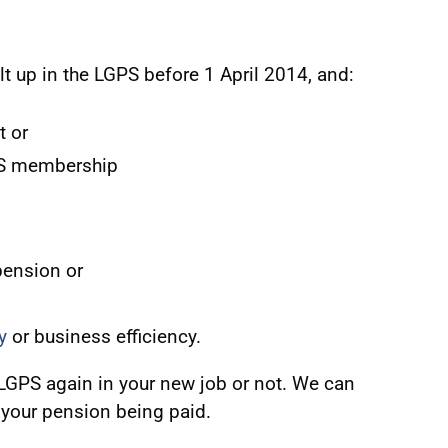
lt up in the LGPS before 1 April 2014, and:
t or
PS membership
pension or
y
or business efficiency.
 LGPS again in your new job or not. We can
 your pension being paid.