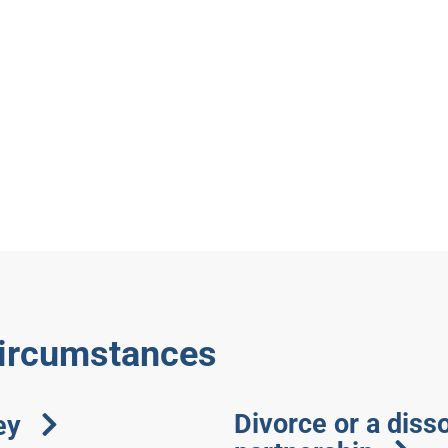
circumstances
Divorce or a disso
ey