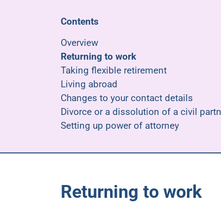
Contents
Overview
Returning to work
Taking flexible retirement
Living abroad
Changes to your contact details
Divorce or a dissolution of a civil part
Setting up power of attorney
Returning to work