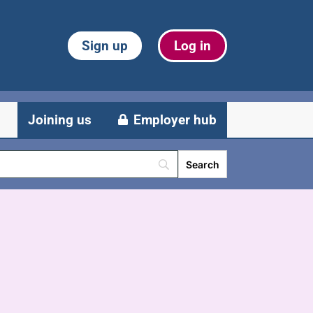
Sign up
Log in
Joining us
Employer hub