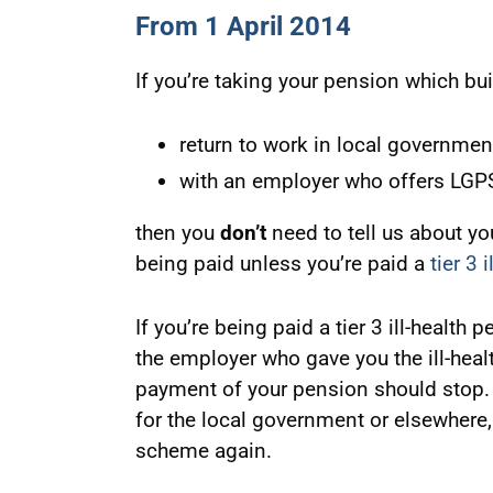
From 1 April 2014
If you’re taking your pension which bui
return to work in local governmen
with an employer who offers LG
then you
don’t
need to tell us about yo
being paid unless you’re paid a
tier 3 
If you’re being paid a tier 3 ill-health
the employer who gave you the ill-heal
payment of your pension should stop. 
for the local government or elsewhere,
scheme again.