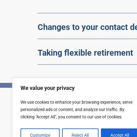
Changes to your contact de
Taking flexible retirement
We value your privacy
We use cookies to enhance your browsing experience, serve
Privacy
Accessibility statement
personalized ads or content, and analyze our traffic. By
clicking "Accept All", you consent to our use of cookies.
Customize
Reject All
Accept All