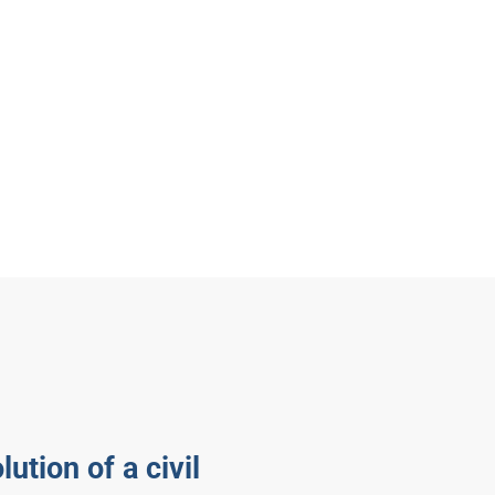
lution of a civil