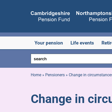
Skip
to
content
Your pension
Life events
Reti
Home
»
Pensioners
»
Change in circumstance
Change in cir