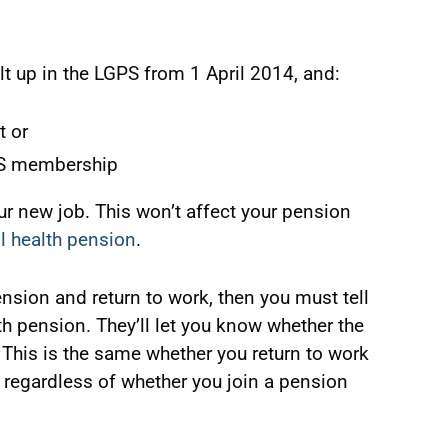
lt up in the LGPS from 1 April 2014, and:
t or
PS membership
ur new job. This won’t affect your pension
ill health pension
.
 pension and return to work, then you must tell
th pension. They’ll let you know whether the
This is the same whether you return to work
 regardless of whether you join a pension