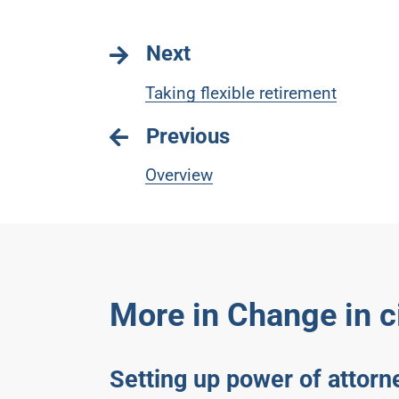
Next
Taking flexible retirement
Previous
Overview
More in Change in 
Setting up power of attorn