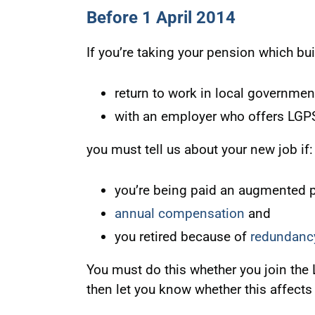
Before 1 April 2014
If you’re taking your pension which bui
return to work in local governmen
with an employer who offers LG
you must tell us about your new job if:
you’re being paid an augmented 
annual compensation
and
you retired because of
redundanc
You must do this whether you join the
then let you know whether this affects