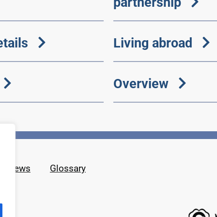
partnership
tails
Living abroad
Overview
News
Glossary