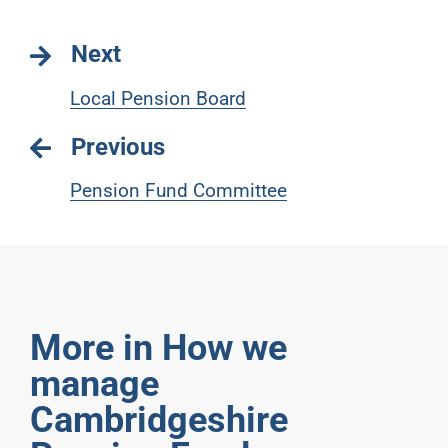
Next
Local Pension Board
Previous
Pension Fund Committee
More in How we
manage
Cambridgeshire