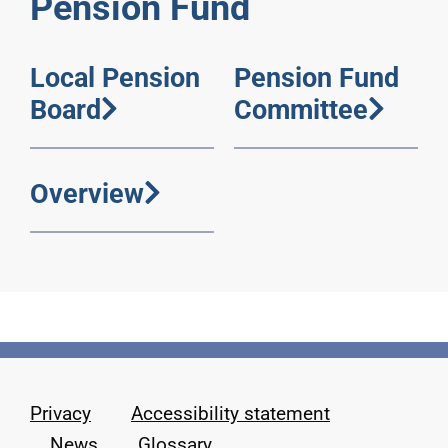
Pension Fund
Local Pension
Pension Fund
Board
Committee
Overview
Privacy
Accessibility statement
News
Glossary