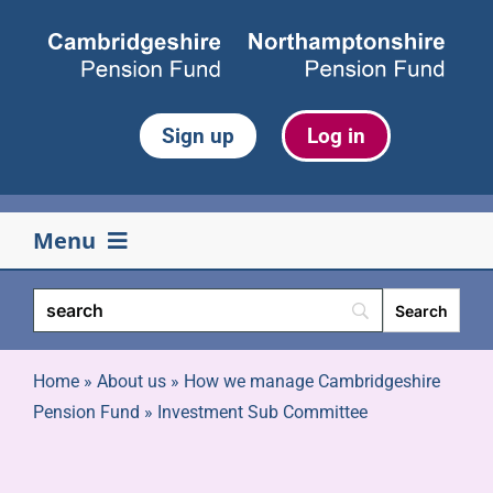
Skip
to
content
Sign up
Log in
Menu
Your pension
Life events
Home
»
About us
»
How we manage Cambridgeshire
Pension Fund
»
Investment Sub Committee
Retirement