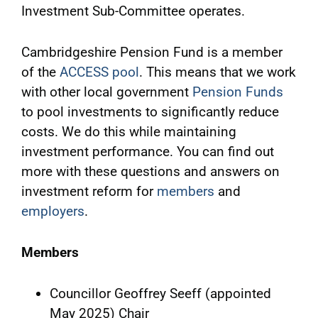
Investment Sub-Committee operates.
Cambridgeshire Pension Fund is a member
of the
ACCESS pool
. This means that we work
with other local government
Pension Funds
to pool investments to significantly reduce
costs. We do this while maintaining
investment performance. You can find out
more with these questions and answers on
investment reform for
members
and
employers
.
Members
Councillor Geoffrey Seeff (appointed
May 2025) Chair