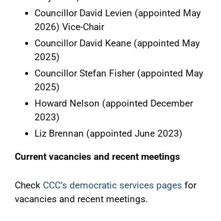
Councillor David Levien (appointed May
2026) Vice-Chair
Councillor David Keane (appointed May
2025)
Councillor Stefan Fisher (appointed May
2025)
Howard Nelson (appointed December
2023)
Liz Brennan (appointed June 2023)
Current vacancies and recent meetings
Check
CCC’s democratic services pages
for
vacancies and recent meetings.