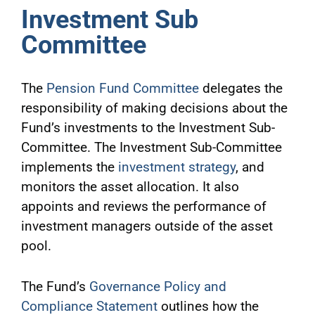
Investment Sub
Committee
The
Pension Fund Committee
delegates the
responsibility of making decisions about the
Fund’s investments to the Investment Sub-
Committee. The Investment Sub-Committee
implements the
investment strategy
, and
monitors the asset allocation. It also
appoints and reviews the performance of
investment managers outside of the asset
pool.
The Fund’s
Governance Policy and
Compliance Statement
outlines how the