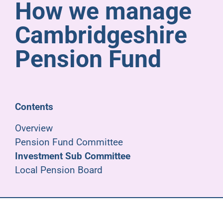
How we manage
Pensioners
Cambridgeshire
About us
Pension Fund
Support
Contents
Joining us
Overview
Pension Fund Committee
Employer hub
Investment Sub Committee
Local Pension Board