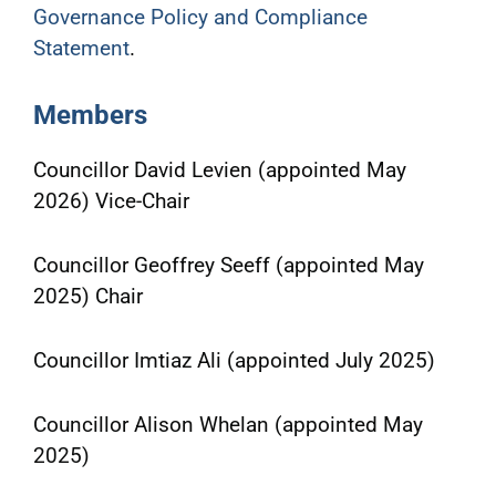
Governance Policy and Compliance
Statement
.
Members
Councillor David Levien (appointed May
2026) Vice-Chair
Councillor Geoffrey Seeff (appointed May
2025) Chair
Councillor Imtiaz Ali (appointed July 2025)
Councillor Alison Whelan (appointed May
2025)