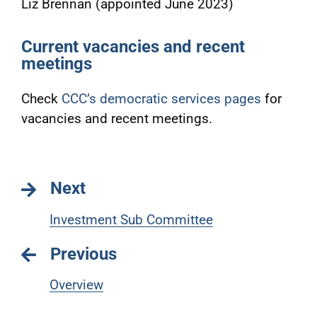
Liz Brennan (appointed June 2023)
Current vacancies and recent
meetings
Check
CCC’s democratic services pages
for
vacancies and recent meetings.
Next
Investment Sub Committee
Previous
Overview