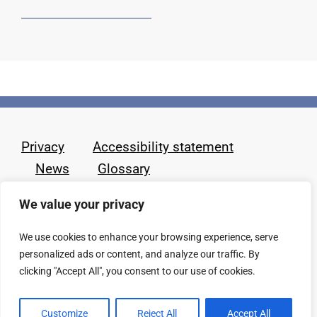
Privacy
Accessibility statement
News
Glossary
We value your privacy
We use cookies to enhance your browsing experience, serve
personalized ads or content, and analyze our traffic. By
clicking "Accept All", you consent to our use of cookies.
Customize
Reject All
Accept All