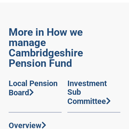
More in How we
manage
Cambridgeshire
Pension Fund
Local Pension
Investment
Sub
Board
Committee
Overview