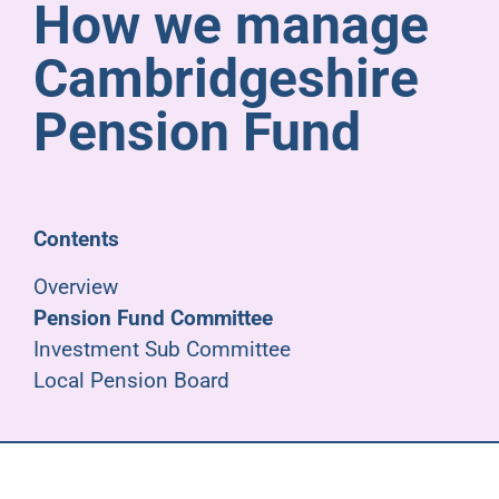
How we manage
Pensioners
Cambridgeshire
About us
Pension Fund
Support
Contents
Joining us
Overview
Pension Fund Committee
Employer hub
Investment Sub Committee
Local Pension Board