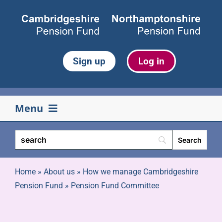
Skip
to
content
Sign up
Log in
Menu
Your pension
Life events
Home
»
About us
»
How we manage Cambridgeshire
Pension Fund
»
Pension Fund Committee
Retirement