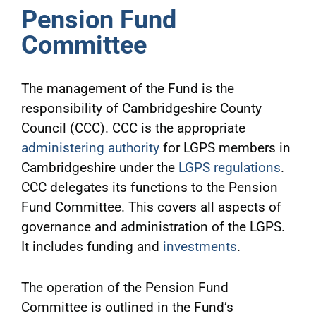
Pension Fund
Committee
The management of the Fund is the
responsibility of Cambridgeshire County
Council (CCC). CCC is the appropriate
administering authority
for LGPS members in
Cambridgeshire under the
LGPS regulations
.
CCC delegates its functions to the Pension
Fund Committee. This covers all aspects of
governance and administration of the LGPS.
It includes funding and
investments
.
The operation of the Pension Fund
Committee is outlined in the Fund’s