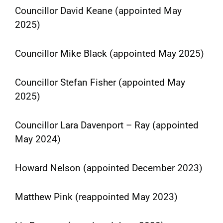
Councillor David Keane (appointed May
2025)
Councillor Mike Black (appointed May 2025)
Councillor Stefan Fisher (appointed May
2025)
Councillor Lara Davenport – Ray (appointed
May 2024)
Howard Nelson (appointed December 2023)
Matthew Pink (reappointed May 2023)