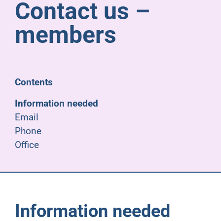
Contact us –
Pensioners
members
About us
Support
Contents
Information needed
Joining us
Email
Phone
Employer hub
Office
Information needed