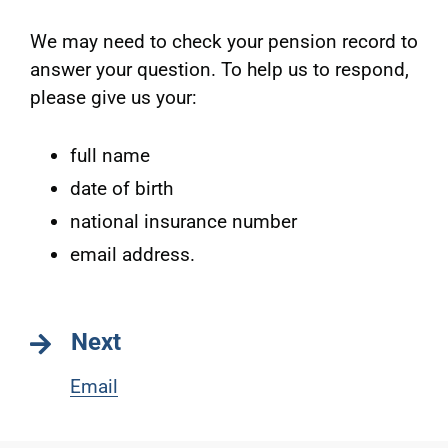
We may need to check your pension record to
answer your question. To help us to respond,
please give us your:
full name
date of birth
national insurance number
email address.
Next
Email