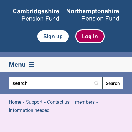
Skip
to
content
Sign up
Log in
Menu
Your pension
Life events
Home
»
Support
»
Contact us – members
»
Information needed
Retirement