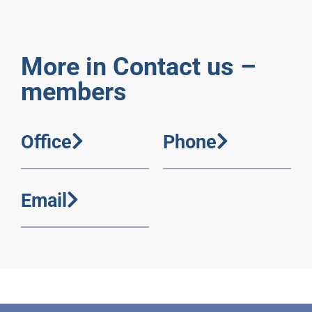
More in Contact us –
members
Office
Phone
Email