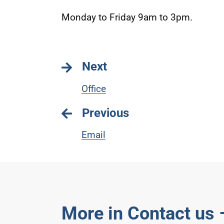
Monday to Friday 9am to 3pm.
Next
Office
Previous
Email
More in Contact us