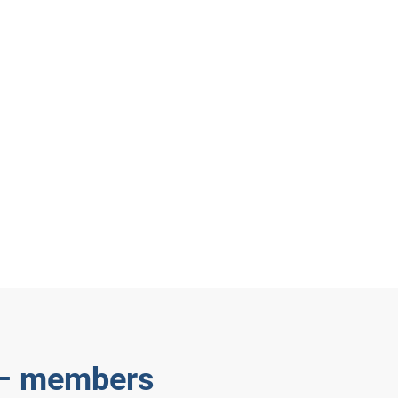
 – members