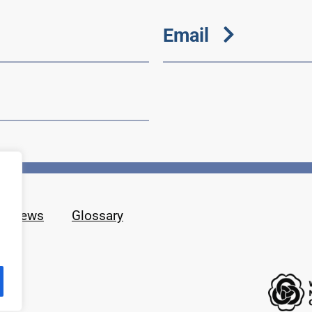
Email
News
Glossary