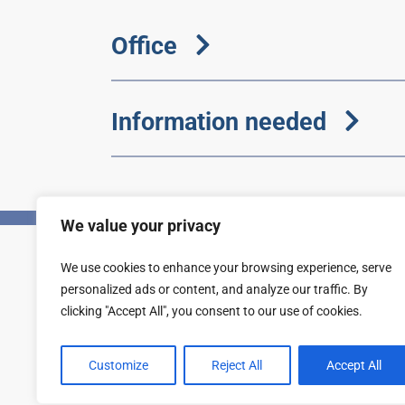
Office
Information needed
We value your privacy
We use cookies to enhance your browsing experience, serve
Privacy
Accessibility statement
personalized ads or content, and analyze our traffic. By
clicking "Accept All", you consent to our use of cookies.
Customize
Reject All
Accept All