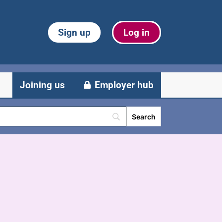
Sign up
Log in
Joining us
Employer hub