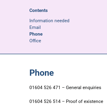
Contents
Information needed
Email
Phone
Office
Phone
01604 526 471 – General enquiries
01604 526 514 – Proof of existence