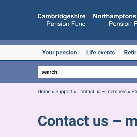
Skip
to
content
Your pension
Life events
Reti
Home
»
Support
»
Contact us – members
»
Ph
Contact us – 