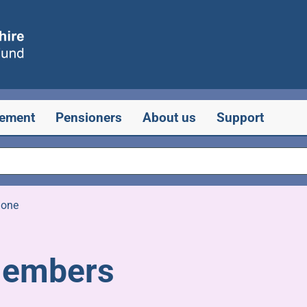
rement
Pensioners
About us
Support
one
members