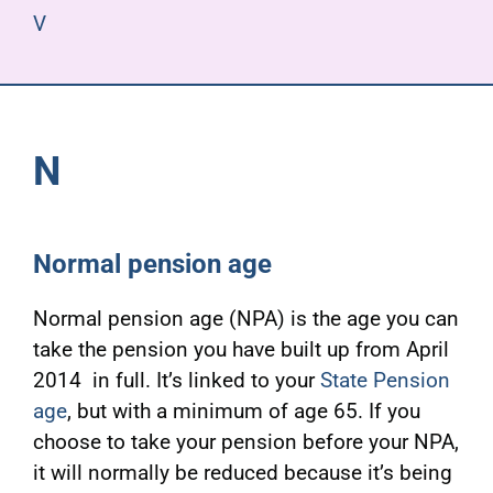
V
N
Normal pension age
Normal pension age (NPA) is the age you can
take the pension you have built up from April
2014 in full. It’s linked to your
State Pension
age
, but with a minimum of age 65. If you
choose to take your pension before your NPA,
it will normally be reduced because it’s being