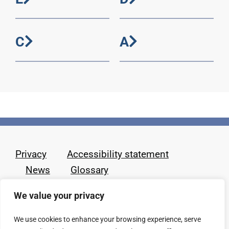
C
A
Privacy
Accessibility statement
News
Glossary
We value your privacy
We use cookies to enhance your browsing experience, serve