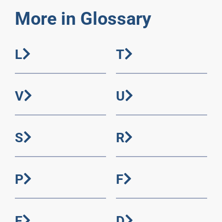
More in Glossary
L
T
V
U
S
R
P
F
E
D