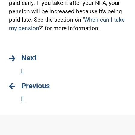
paid early. If you take it after your NPA, your
pension will be increased because it’s being
paid late. See the section on ‘
When can I take
my pension
?’ for more information.
Next
L
Previous
F