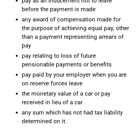
pay as an inducement not to leave
before the payment is made
any award of compensation made for
the purpose of achieving equal pay, other
than a payment representing arrears of
pay
pay relating to loss of future
pensionable payments or benefits
pay paid by your employer when you are
on reserve forces leave
the monetary value of a car or pay
received in lieu of a car
any sum which has not had tax liability
determined on it.