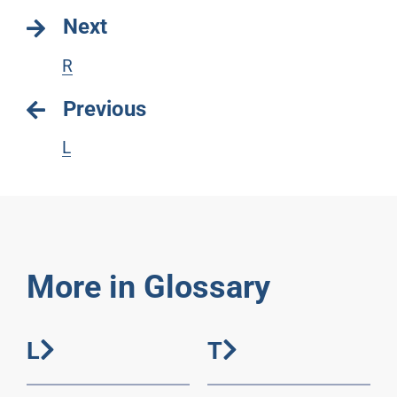
Next
R
Previous
L
More in Glossary
L
T