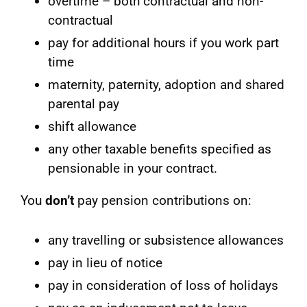
overtime – both contractual and non-
contractual
pay for additional hours if you work part
time
maternity, paternity, adoption and shared
parental pay
shift allowance
any other taxable benefits specified as
pensionable in your contract.
You
don’t
pay pension contributions on:
any travelling or subsistence allowances
pay in lieu of notice
pay in consideration of loss of holidays