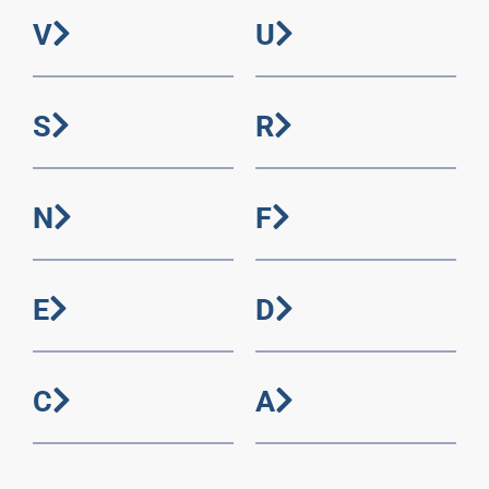
V
U
S
R
N
F
E
D
C
A