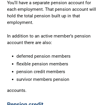
You’ll have a separate pension account for
each employment. That pension account will
hold the total pension built up in that
employment.
In addition to an active member’s pension
account there are also:
deferred pension members
flexible pension members
pension credit members
survivor members pension
accounts.
Pension credit