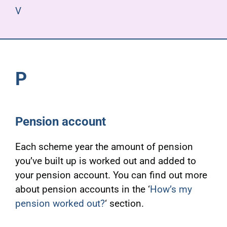
V
P
Pension account
Each scheme year the amount of pension
you’ve built up is worked out and added to
your pension account. You can find out more
about pension accounts in the ‘
How’s my
pension worked out?
‘ section.