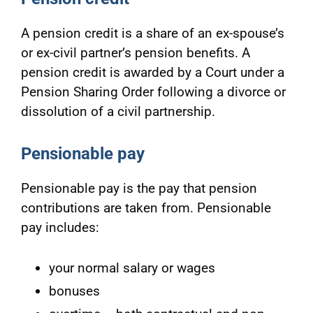
A pension credit is a share of an ex-spouse’s
or ex-civil partner’s pension benefits. A
pension credit is awarded by a Court under a
Pension Sharing Order following a divorce or
dissolution of a civil partnership.
Pensionable pay
Pensionable pay is the pay that pension
contributions are taken from. Pensionable
pay includes:
your normal salary or wages
bonuses