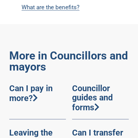
What are the benefits?
More in Councillors and
mayors
Can I pay in
Councillor
guides and
more?
forms
Leaving the
Can I transfer