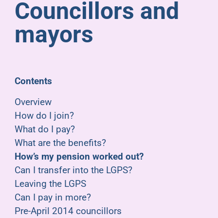
Councillors and
Pensioners
mayors
About us
Support
Contents
Overview
Joining us
How do I join?
What do I pay?
Employer hub
What are the benefits?
How’s my pension worked out?
Can I transfer into the LGPS?
Leaving the LGPS
Can I pay in more?
Pre-April 2014 councillors