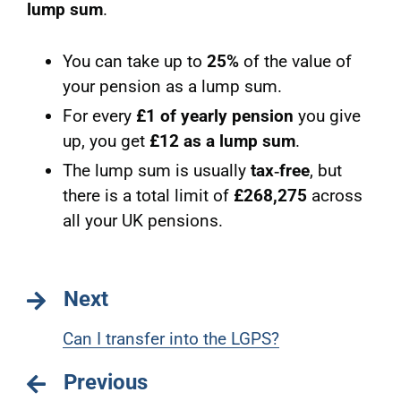
lump sum
.
You can take up to
25%
of the value of
your pension as a lump sum.
For every
£1 of yearly pension
you give
up, you get
£12 as a lump sum
.
The lump sum is usually
tax‑free
, but
there is a total limit of
£268,275
across
all your UK pensions.
Next
Can I transfer into the LGPS?
Previous