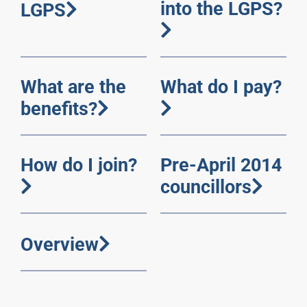
into the LGPS?
LGPS
What are the
What do I pay?
benefits?
How do I join?
Pre-April 2014
councillors
Overview