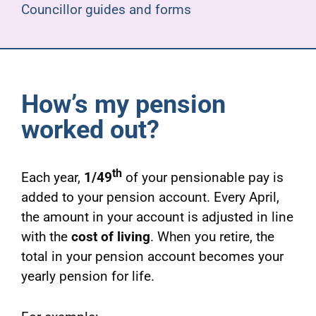
Councillor guides and forms
How’s my pension
worked out?
th
Each year,
1/49
of your pensionable pay is
added to your pension account. Every April,
the amount in your account is adjusted in line
with the
cost of living
. When you retire, the
total in your pension account becomes your
yearly pension for life.