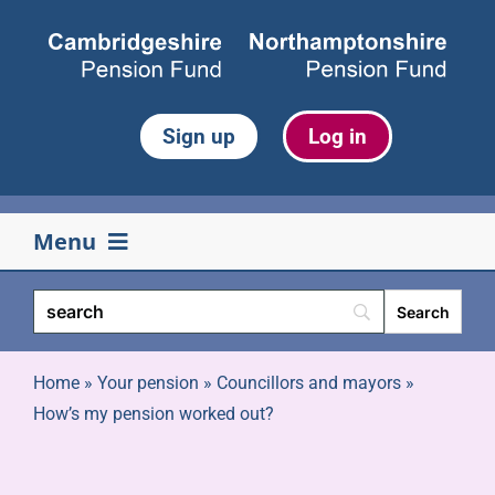
Skip
to
content
Sign up
Log in
Menu
Your pension
Life events
Home
»
Your pension
»
Councillors and mayors
»
How’s my pension worked out?
Retirement