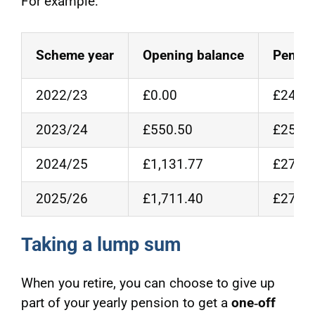
For example:
Scheme year
Opening balance
Pensio
2022/23
£0.00
£24,50
2023/24
£550.50
£25,00
2024/25
£1,131.77
£27,00
2025/26
£1,711.40
£27,50
Taking a lump sum
When you retire, you can choose to give up
part of your yearly pension to get a
one‑off